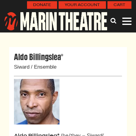
DONATE
YOUR ACCOUNT
CART
Aldo Billingslea*
Siward / Ensemble
– Siward/
Aldo Billingslea
*
(he/they