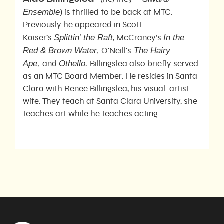
Ense
mble
) is thrilled to be back at MTC.
Previously he appeared in Scott
Splittin’ the Raft
In the
Kaiser’s
, McCraney’s
Red & Brown Water,
The Hairy
O'Neill's
Ape,
Othello.
and
Billingslea also briefly served
as an MTC Board Member. He resides in Santa
Clara with Renee Billingslea, his visual-artist
wife. They teach at Santa Clara University, she
teaches art while he teaches acting.