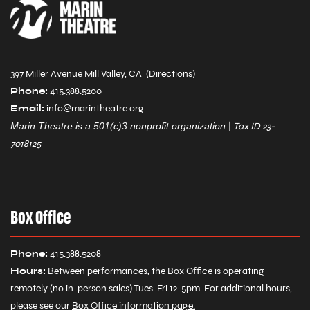
397 Miller Avenue Mill Valley, CA
(
Directions
)
Phone:
415.388.5200
Email:
info@marintheatre.org
Marin Theatre is a 501(c)3 nonprofit organization
|
Tax ID 23-
7018125
Box Office
Phone:
415.388.5208
Hours:
Between performances, the Box Office is operating
remotely (no in-person sales) Tues-Fri 12-5pm. For additional hours,
please see our
Box Office information page
.