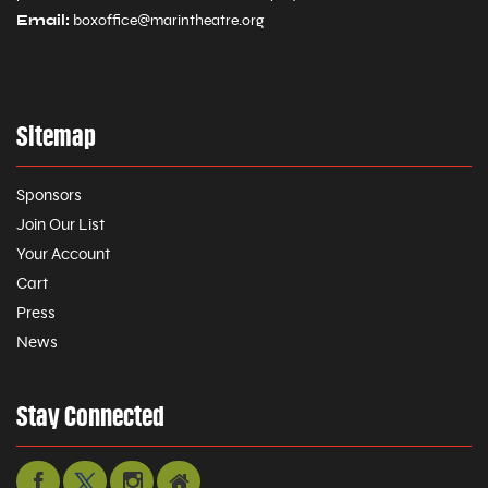
Email:
boxoffice@marintheatre.org
Sitemap
Sponsors
Join Our List
Your Account
Cart
Press
News
Stay Connected